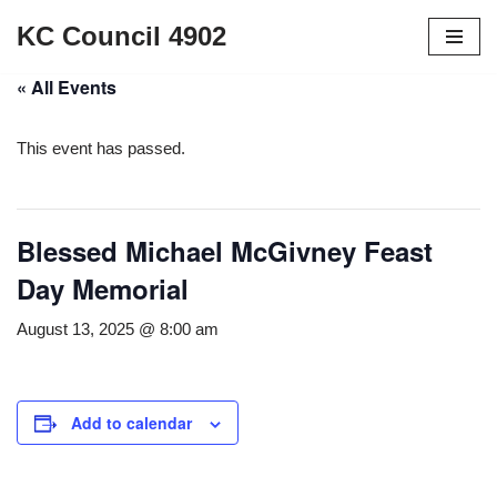
KC Council 4902
Skip
« All Events
to
content
This event has passed.
Blessed Michael McGivney Feast
Day Memorial
August 13, 2025 @ 8:00 am
Add to calendar