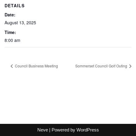
DETAILS
Date:
August 13, 2025
Time:
8:00 am
Council Business Meeting
Sommerset Council Golf Outing
Neve
| Powered by
WordPress