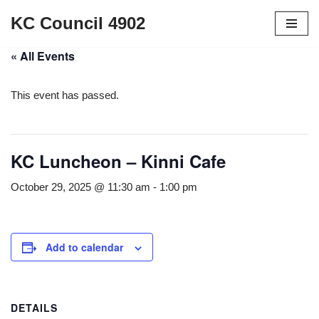
KC Council 4902
Skip
« All Events
to
content
This event has passed.
KC Luncheon – Kinni Cafe
October 29, 2025 @ 11:30 am
-
1:00 pm
Add to calendar
DETAILS