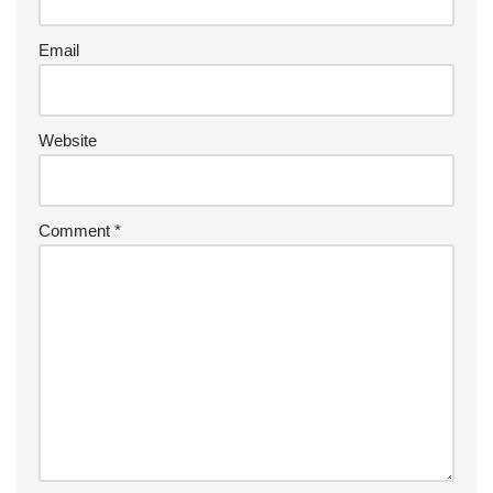
Email
Website
Comment
*