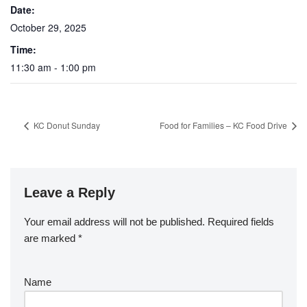
Date:
October 29, 2025
Time:
11:30 am - 1:00 pm
KC Donut Sunday
Food for Families – KC Food Drive
Leave a Reply
Your email address will not be published.
Required fields
are marked
*
Name