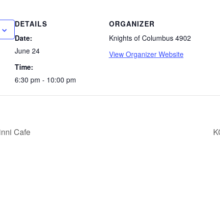
DETAILS
ORGANIZER
Date:
Knights of Columbus 4902
June 24
View Organizer Website
Time:
6:30 pm - 10:00 pm
nni Cafe
K