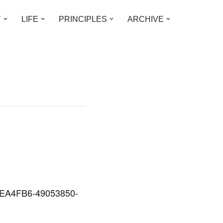
Y
LIFE
PRINCIPLES
ARCHIVE
D2EA4FB6-49053850-