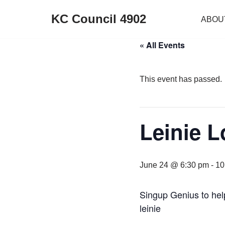
KC Council 4902
ABOU
Skip
to
« All Events
content
This event has passed.
Leinie 
June 24 @ 6:30 pm
-
10
Singup Genius to he
leinie