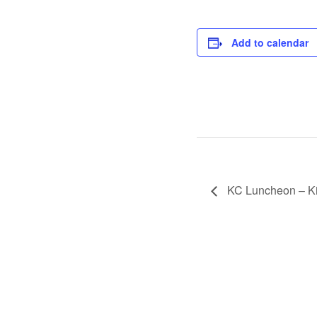
Add to calendar
KC Luncheon – Ki