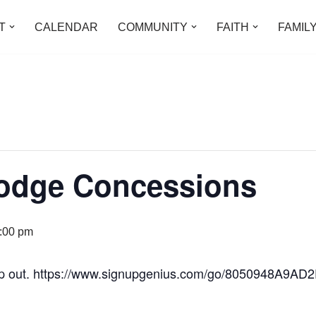
T
CALENDAR
COMMUNITY
FAITH
FAMIL
Lodge Concessions
:00 pm
lp out. https://www.signupgenius.com/go/8050948A9A