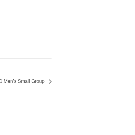
C Men’s Small Group