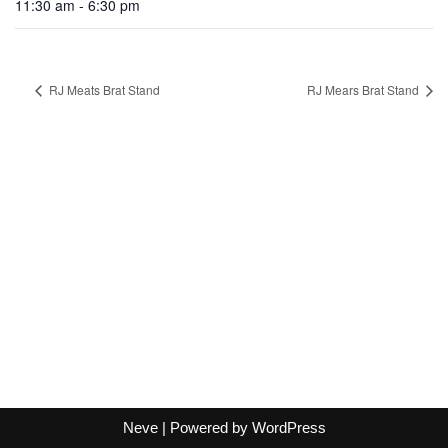
11:30 am - 6:30 pm
RJ Meats Brat Stand
RJ Mears Brat Stand
Neve
| Powered by
WordPress