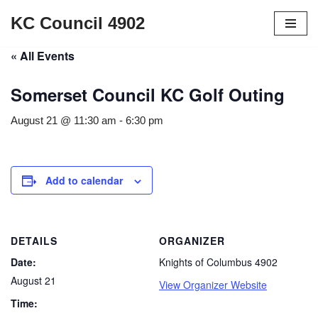
KC Council 4902
Skip
« All Events
to
content
Somerset Council KC Golf Outing
August 21 @ 11:30 am
-
6:30 pm
Add to calendar
DETAILS
ORGANIZER
Date:
Knights of Columbus 4902
August 21
View Organizer Website
Time: